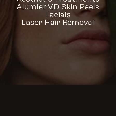
AlumierMD Skin Peels
Facials
Laser Hair Removal