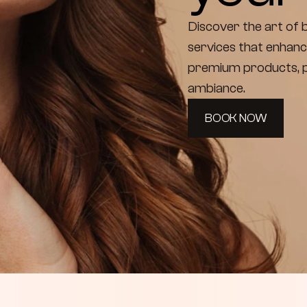
Discover the art of b
services that enhanc
premium products, pr
ambiance.
BOOK NOW