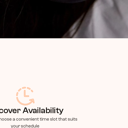
cover Availability
oose a convenient time slot that suits 
your schedule