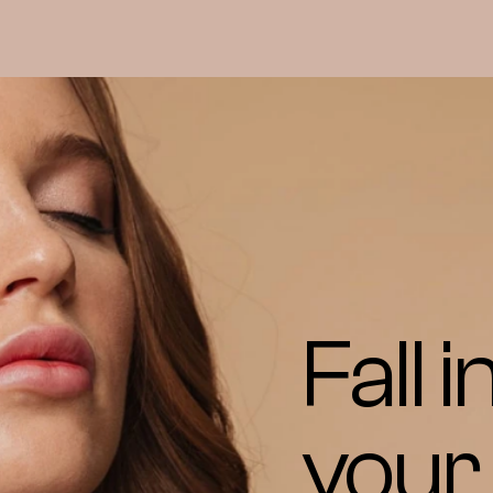
Fall i
your 