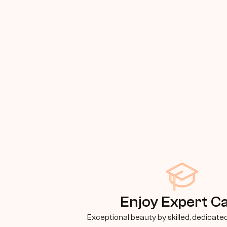
Enjoy Expert C
Exceptional beauty by skilled, dedicate