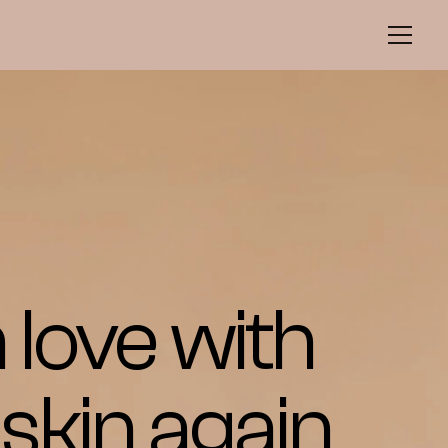
n love with 
skin again