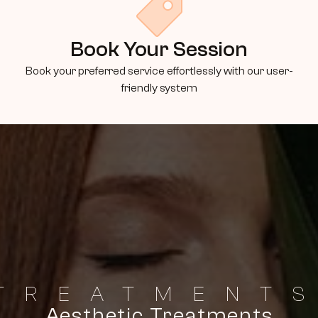
Book Your Session
Book your preferred service effortlessly with our user-
friendly system
TREATMENT
Aesthetic Treatments