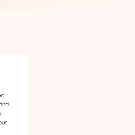
d 
and 
 
ur 
 