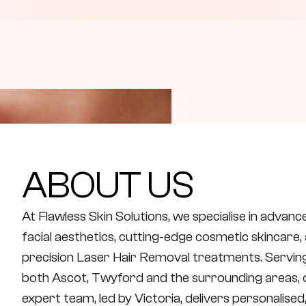
ABOUT US
At Flawless Skin Solutions, we specialise in advance
facial aesthetics, cutting-edge cosmetic skincare, 
precision Laser Hair Removal treatments. Serving
both Ascot, Twyford and the surrounding areas, o
expert team, led by Victoria, delivers personalised,