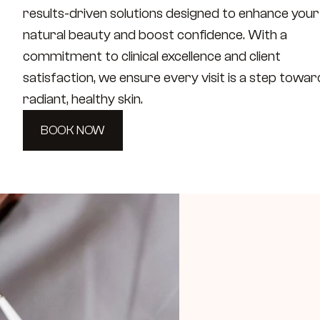
results-driven solutions designed to enhance your 
natural beauty and boost confidence. With a 
commitment to clinical excellence and client 
satisfaction, we ensure every visit is a step toward
radiant, healthy skin.
BOOK NOW