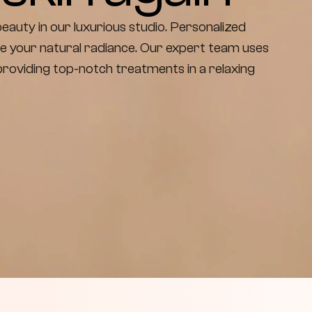
eauty in our luxurious studio. Personalized 
e your natural radiance. Our expert team uses 
oviding top-notch treatments in a relaxing 