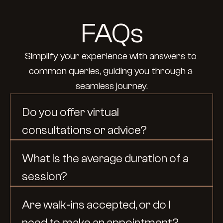
FAQs
Simplify your experience with answers to 
common queries, guiding you through a 
seamless journey.
Do you offer virtual 
consultations or advice?
What is the average duration of a 
session?
Are walk-ins accepted, or do I 
need to make an appointment?