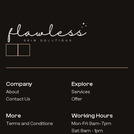
Company
Explore
About
Services
Contact Us
Offer
More
Working Hours
Terms and Conditions
Mon-Fri: 9am-7pm
Sat: 9am - 1pm