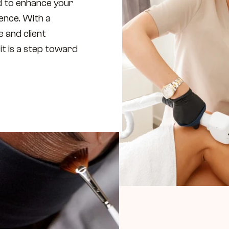
d to enhance your 
nce. With a 
 and client 
it is a step toward 