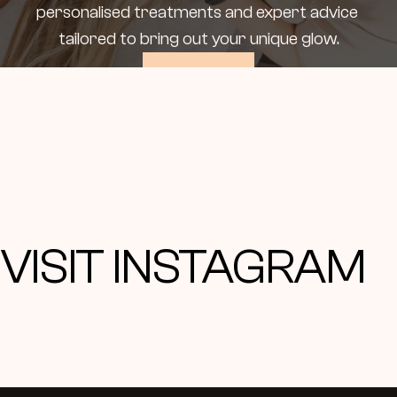
personalised treatments and expert advice 
tailored to bring out your unique glow.
Book Now
VISIT INSTAGRAM