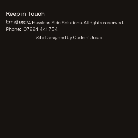
Keep in Touch
Email us
© 2024 Flawless Skin Solutions. All rights reserved.
Phone:   07824 441 754
Site Designed by Code n' Juice