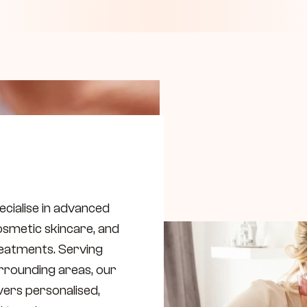
ecialise in advanced 
osmetic skincare, and 
eatments. Serving 
rounding areas, our 
vers personalised, 