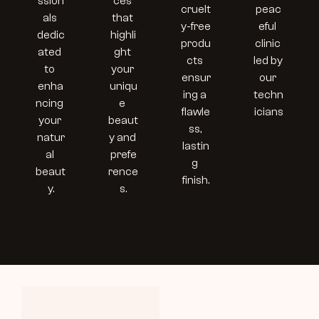
ssion
ces 
cruelt
peac
als 
that 
y-free 
eful 
dedic
highli
produ
clinic 
ated 
ght 
cts 
led by 
to 
your 
ensur
our 
enha
uniqu
ing a 
techn
ncing 
e 
flawle
icians
your 
beaut
ss, 
natur
y and 
lastin
al 
prefe
g 
beaut
rence
finish.
y.
s.