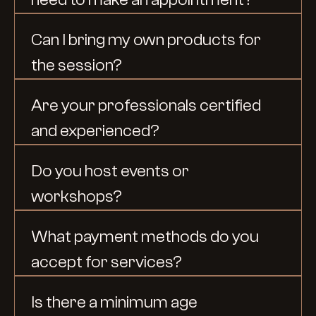
Can I bring my own products for 
the session?
Are your professionals certified 
and experienced?
Do you host events or 
workshops?
What payment methods do you 
accept for services?
Is there a minimum age 