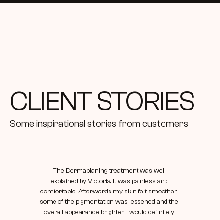
requirement for your services
CLIENT STORIES
Some inspirational stories from customers
The Dermaplaning treatment was well 
explained by Victoria. It was painless and 
comfortable. Afterwards my skin felt smoother, 
some of the pigmentation was lessened and the 
overall appearance brighter. I would definitely 