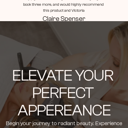
book three more, and would highly recommend 
this product and Victoria
Claire Spenser
ELEVATE YOUR 
PERFECT 
APPEREANCE
Begin your journey to radiant beauty. Experience 