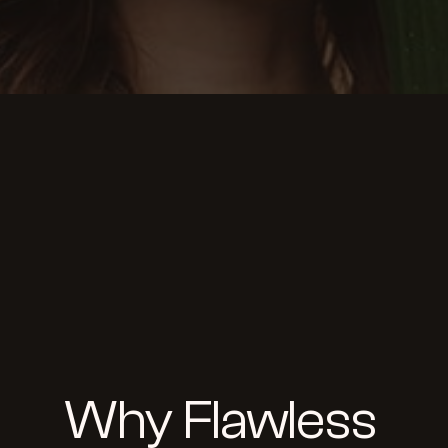
Why Flawless 