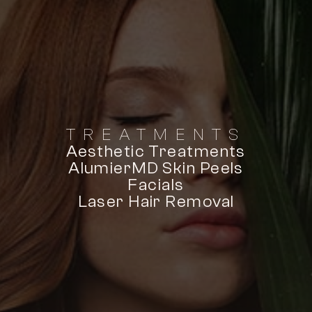
TREATMENTS
Aesthetic Treatments
AlumierMD Skin Peels
Facials
Laser Hair Removal