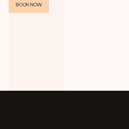
BOOK NOW