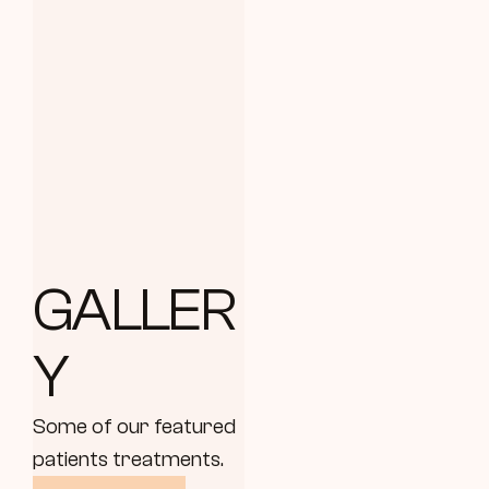
GALLER
Y
Some of our featured 
patients treatments.