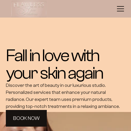
Fall in love with 
your skin again
Discover the art of beauty in our luxurious studio. 
Personalized services that enhance your natural 
radiance. Our expert team uses premium products, 
providing top-notch treatments in a relaxing ambiance.
BOOK NOW