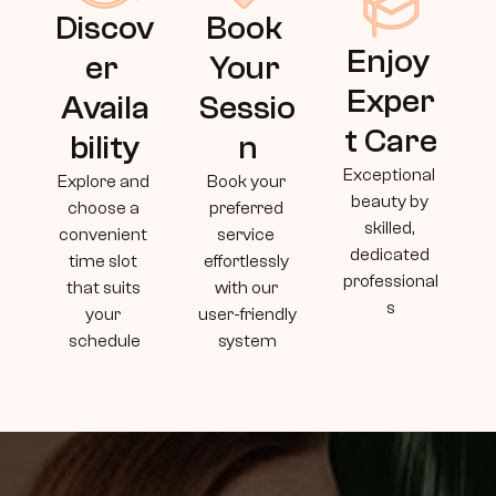
Discov
Book 
Enjoy 
er 
Your 
Exper
Availa
Sessio
t Care
bility
n
Exceptional 
Explore and 
Book your 
beauty by 
choose a 
preferred 
skilled, 
convenient 
service 
dedicated 
time slot 
effortlessly 
professional
that suits 
with our 
s
your 
user-friendly 
schedule
system