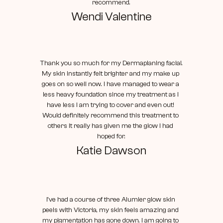
recommend.
Wendi Valentine
Thank you so much for my Dermaplaning facial. 
My skin instantly felt brighter and my make up 
goes on so well now. I have managed to wear a 
less heavy foundation since my treatment as I 
have less I am trying to cover and even out! 
Would definitely recommend this treatment to 
others it really has given me the glow I had 
hoped for.
Katie Dawson
I've had a course of three Alumier glow skin 
peels with Victoria, my skin feels amazing and 
my pigmentation has gone down. I am going to 